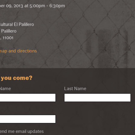
er 09, 2013 at 5:00pm - 6:30pm
ltural El Palillero
 Palillero
L 11001
ap and directions
l you come?
 Name
Last Name
nd me email updates