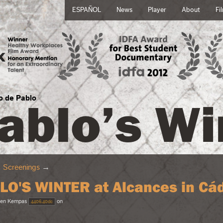
ESPAÑOL
News
Player
About
Fi
ablo’s Wi
no de Pablo
→
Screenings
→
LO'S WINTER at Alcances in Cád
en Kempas
on
4406.40dc