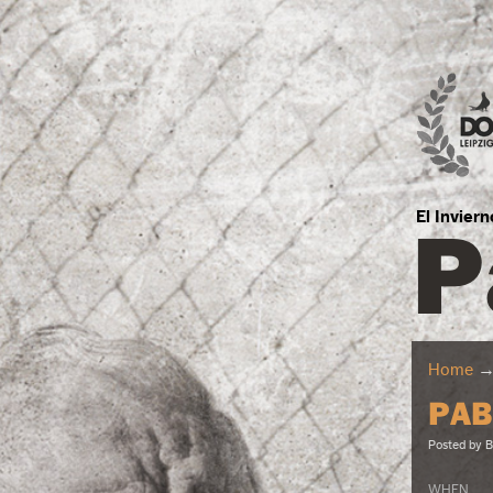
P
El Invier
Home
PAB
Posted by
B
WHEN