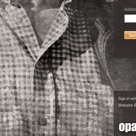
Addres
Sign in wi
Website 