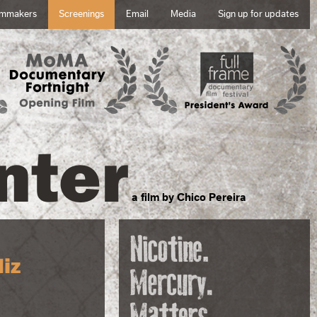
lmmakers
Screenings
Email
Media
Sign up for updates
nter
a film by Chico Pereira
iz