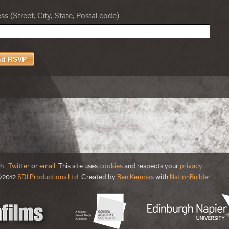
s (Street, City, State, Postal code)
th
,
Twitter
or
email
. This site uses
cookies
and respects your
privacy
.
©2012
SDI Productions Ltd
. Created by
Ben Kempas
with
NationBuilder
.