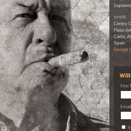
Septemb
WHERE
Centro Cu
Plaza del
Cádiz, A
Spain
Google m
Wil
First
Email
Se