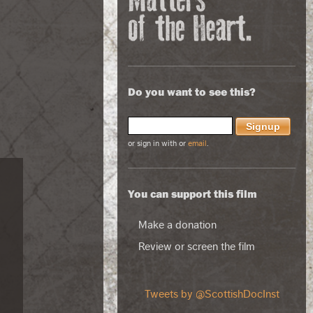
Do you want to see this?
or sign in with
or
email
.
You can support this film
Make a donation
Review or screen the film
Tweets by @ScottishDocInst