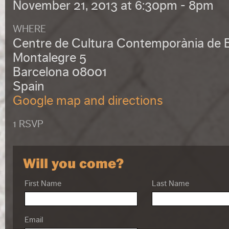
November 21, 2013 at 6:30pm - 8pm
WHERE
Centre de Cultura Contemporània de 
Montalegre 5
Barcelona 08001
Spain
Google map and directions
1 RSVP
Will you come?
First Name
Last Name
Email