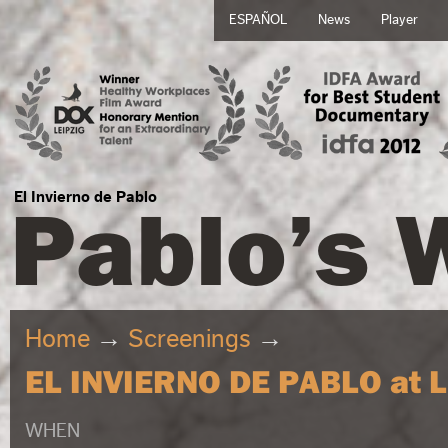
ESPAÑOL
News
Player
Pablo’s 
El Invierno de Pablo
Home
→
Screenings
→
EL INVIERNO DE PABLO at L'
WHEN