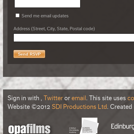
Send me email updates
Address (Street, City, State, Postal code)
Sign in with
,
Twitter
or
email
. This site uses
co
Website ©2012
SDI Productions Ltd
. Created