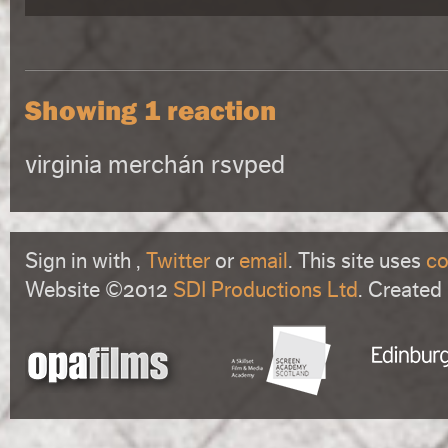
Showing 1 reaction
virginia merchán
rsvped
Sign in with
,
Twitter
or
email
. This site uses
co
Website ©2012
SDI Productions Ltd
. Created