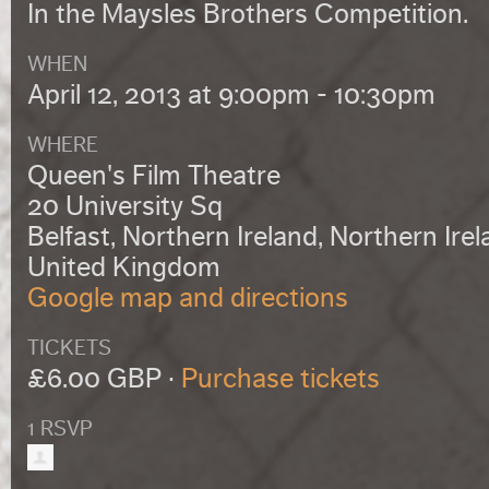
In the Maysles Brothers Competition.
WHEN
April 12, 2013 at 9:00pm - 10:30pm
WHERE
Queen's Film Theatre
20 University Sq
Belfast, Northern Ireland, Northern Ire
United Kingdom
Google map and directions
TICKETS
£6.00 GBP ·
Purchase tickets
1 RSVP