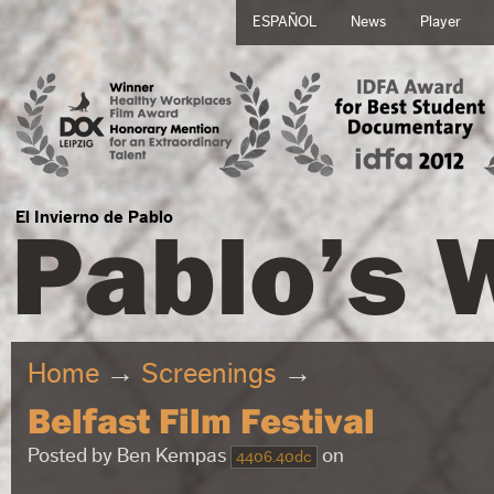
ESPAÑOL
News
Player
Pablo’s 
El Invierno de Pablo
Home
→
Screenings
→
Belfast Film Festival
Posted by
Ben Kempas
on
4406.40dc