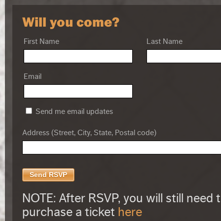
Will you come?
First Name
Last Name
Email
Send me email updates
Address (Street, City, State, Postal code)
NOTE: After RSVP, you will still need 
purchase a ticket
here