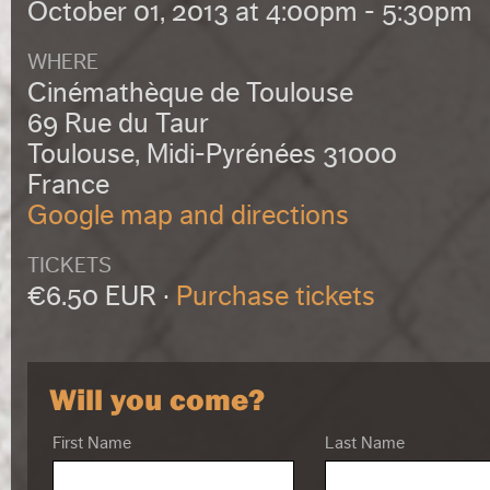
October 01, 2013 at 4:00pm - 5:30pm
WHERE
Cinémathèque de Toulouse
69 Rue du Taur
Toulouse, Midi-Pyrénées 31000
France
Google map and directions
TICKETS
€6.50 EUR ·
Purchase tickets
Will you come?
First Name
Last Name