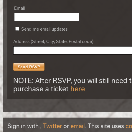
Email
Send me email updates
Address (Street, City, State, Postal code)
NOTE: After RSVP, you will still need 
purchase a ticket
here
Sign in with
,
Twitter
or
email
. This site uses
co