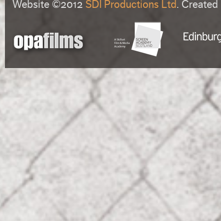
Website ©2012
SDI Productions Ltd
. Created