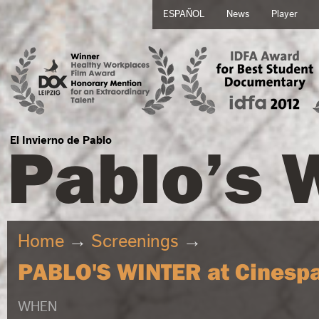
ESPAÑOL
News
Player
Pablo’s 
El Invierno de Pablo
Home
→
Screenings
→
PABLO'S WINTER at Cinespa
WHEN