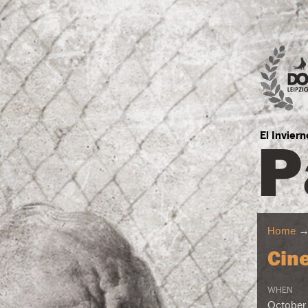
P
El Invier
Home
Cin
WHEN
October 