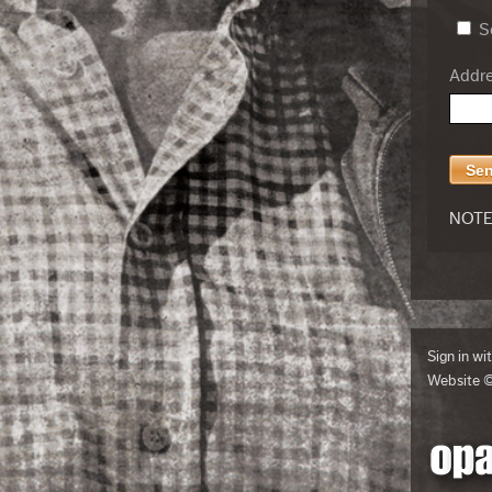
Se
Addres
NOTE:
Sign in wi
Website 