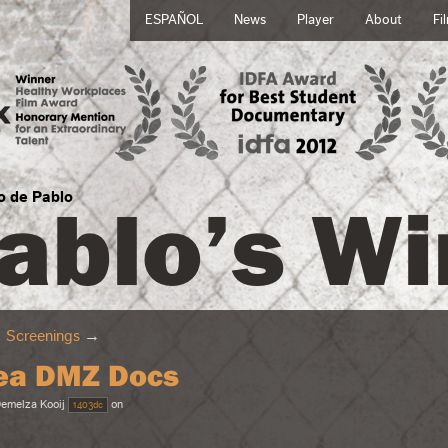
ESPAÑOL
News
Player
About
Fi
ablo’s Wi
no de Pablo
→
Screenings
→
ea DMZ Docs
emelza Kooij
on
1403dc