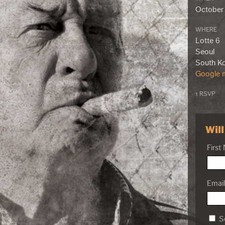
October 
WHERE
Lotte 6
Seoul
South K
Google m
1 RSVP
Wil
First
Email
Se