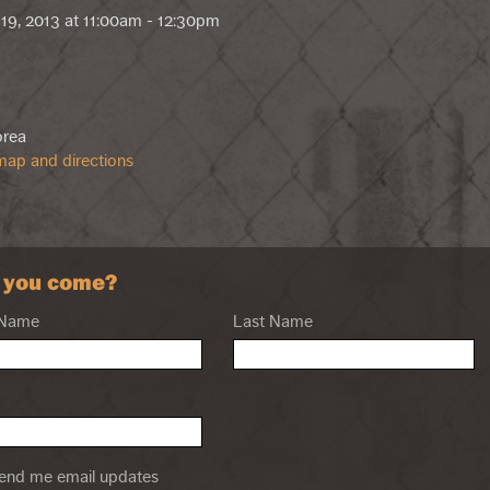
19, 2013 at 11:00am - 12:30pm
orea
ap and directions
l you come?
 Name
Last Name
nd me email updates