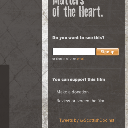
Do you want to see this?
or sign in with
or
email
.
You can support this film
Make a donation
Review or screen the film
Tweets by @ScottishDocInst