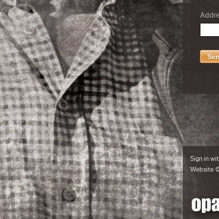
Addres
Sign in wi
Website 