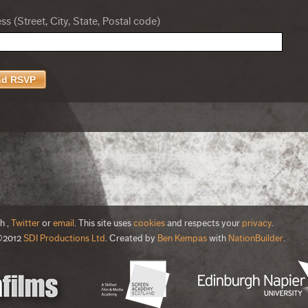
s (Street, City, State, Postal code)
th
,
Twitter
or
email
. This site uses
cookies
and respects your
privacy
.
©2012
SDI Productions Ltd
. Created by
Ben Kempas
with
NationBuilder
.