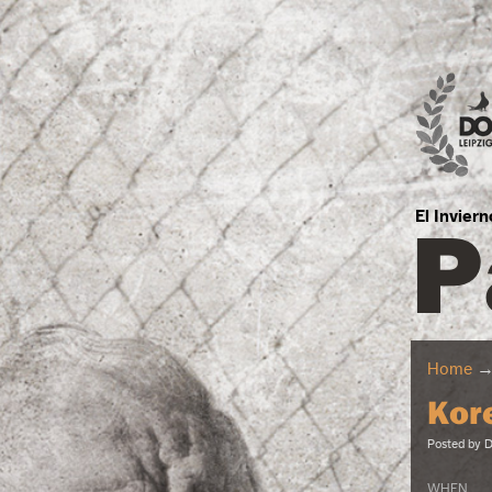
P
El Invier
Home
Kor
Posted by
D
WHEN