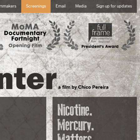
lmmakers
Screenings
Email
Media
Sign up for updates
nter
a film by Chico Pereira