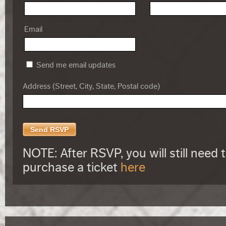
Email
Send me email updates
Address (Street, City, State, Postal code)
NOTE: After RSVP, you will still need 
purchase a ticket
here