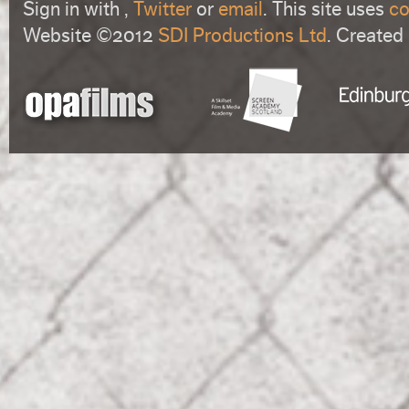
Sign in with
,
Twitter
or
email
. This site uses
co
Website ©2012
SDI Productions Ltd
. Created