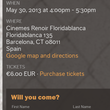
WHEN
May 30, 2013 at 4:00pm - 5:30pm
WHERE
Cinemes Renoir Floridablanca
Floridablanca 135
Barcelona, CT 08011
Spain
Google map and directions
TICKETS
€6.00 EUR ·
Purchase tickets
Will you come?
First Name
Last Name