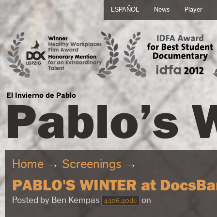
ESPAÑOL
News
Player
Pablo’s 
El Invierno de Pablo
Home
→
Screenings
→
PABLO'S WINTER at DocsBa
Posted by
Ben Kempas
on
4406.40dc