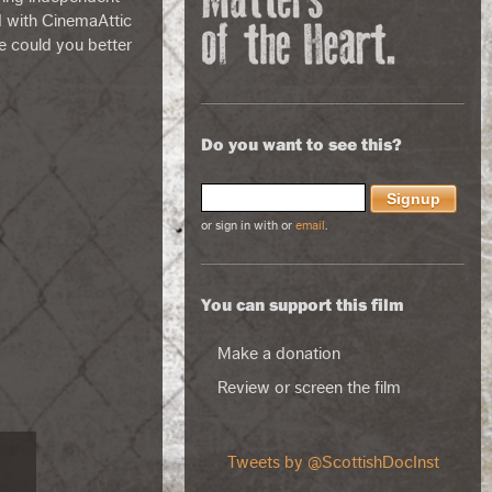
d with CinemaAttic
e could you better
Do you want to see this?
or sign in with
or
email
.
You can support this film
Make a donation
Review or screen the film
Tweets by @ScottishDocInst