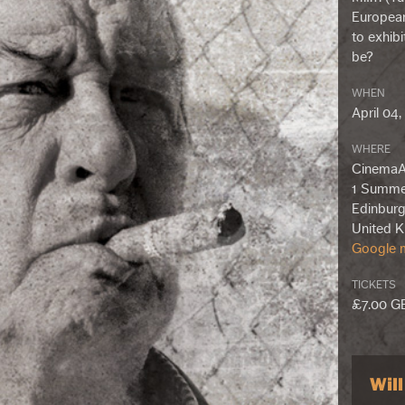
European
to exhib
be?
WHEN
April 04
WHERE
CinemaA
1 Summe
Edinburg
United 
Google m
TICKETS
£7.00 G
Wil