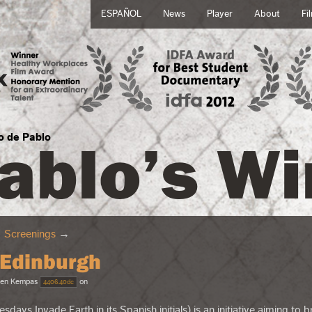
ESPAÑOL
News
Player
About
Fi
ablo’s Wi
no de Pablo
→
Screenings
→
 Edinburgh
en Kempas
on
4406.40dc
uesdays Invade Earth in its Spanish initials) is an initiative aiming to