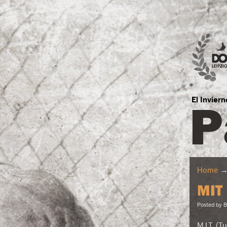
P
El Invier
Home
MIT
Posted by
B
M.I.T. (T