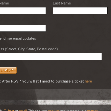
 Name
Last Name
nd me email updates
s (Street, City, State, Postal code)
 After RSVP, you will still need to purchase a ticket
here
th
,
Twitter
or
email
. This site uses
cookies
and respects your
privacy
.