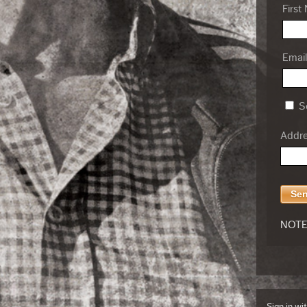
First
Email
Se
Addres
NOTE:
Sign in wi