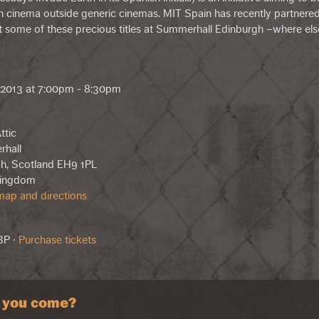
 cinema outside generic cinemas. MIT Spain has recently partnere
it some of these precious titles at Summerhall Edinburgh –where els
, 2013 at 7:00pm - 8:30pm
ttic
rhall
h, Scotland EH9 1PL
Kingdom
ap and directions
BP ·
Purchase tickets
l you come?