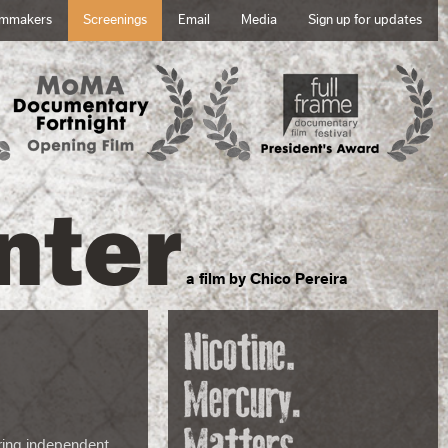
lmmakers
Screenings
Email
Media
Sign up for updates
nter
a film by Chico Pereira
 bring independent