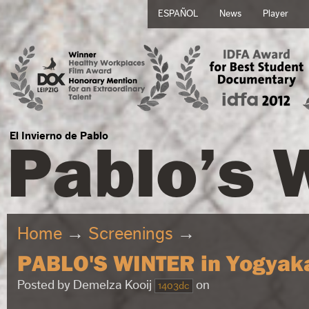
ESPAÑOL
News
Player
Pablo’s 
El Invierno de Pablo
Home
→
Screenings
→
PABLO'S WINTER in Yogyak
Posted by
Demelza Kooij
on
1403dc