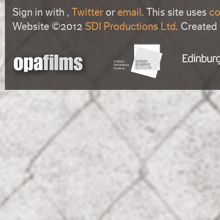
Sign in with
,
Twitter
or
email
. This site uses
co
Website ©2012
SDI Productions Ltd
. Created