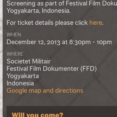
Screening as part of
Festival Film Dok
Yogyakarta, Indonesia.
For ticket details please click
here
.
WHEN
December 12, 2013 at 8:30pm - 10pm
WHERE
Societet Militair
Festival Film Dokumenter (FFD)
Yogyakarta
Indonesia
Google map and directions
Will you come?