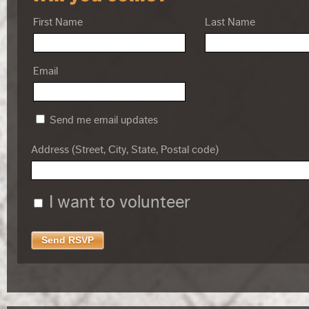
First Name
Last Name
Email
Send me email updates
Address (Street, City, State, Postal code)
I want to volunteer