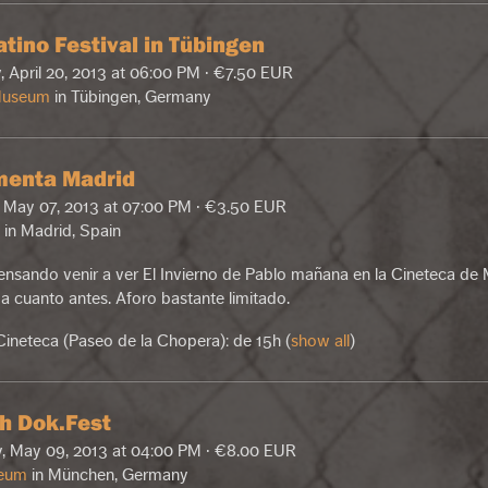
tino Festival in Tübingen
, April 20, 2013 at 06:00 PM · €7.50 EUR
Museum
in Tübingen, Germany
enta Madrid
 May 07, 2013 at 07:00 PM · €3.50 EUR
in Madrid, Spain
ensando venir a ver El Invierno de Pablo mañana en la Cineteca de
da cuanto antes. Aforo bastante limitado.
 Cineteca (Paseo de la Chopera): de 15h
(
show all
)
h Dok.Fest
, May 09, 2013 at 04:00 PM · €8.00 EUR
eum
in München, Germany