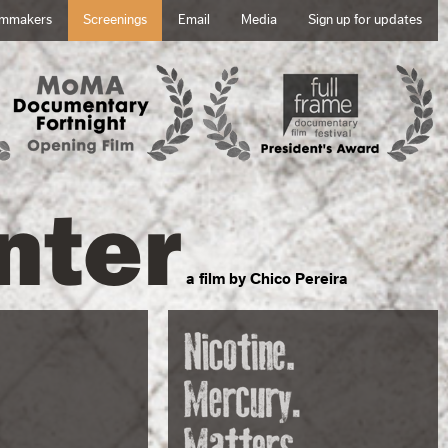
lmmakers
Screenings
Email
Media
Sign up for updates
nter
a film by Chico Pereira