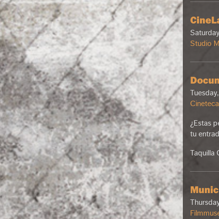
CineLa
Saturday
Studio 
Docum
Tuesday,
Cineteca
¿Estas p
tu entra
Taquilla
Munic
Thursday
Filmmus