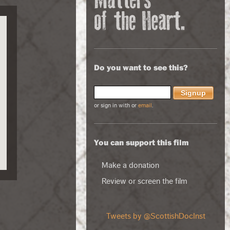
Do you want to see this?
or sign in with
or
email
.
You can support this film
Make a donation
Review or screen the film
Tweets by @ScottishDocInst