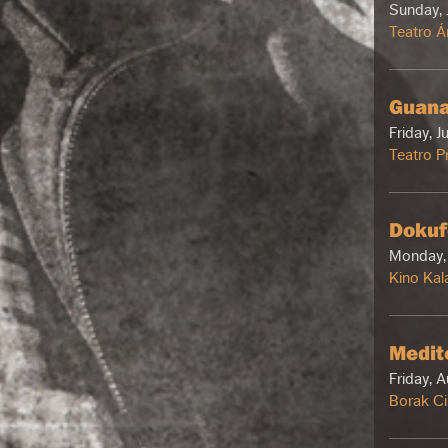
Sunday, 
Teatro Á
Guana
Friday, J
Teatro Pr
Dokuf
Monday, 
Kino Kal
Medit
Friday, 
Borak C