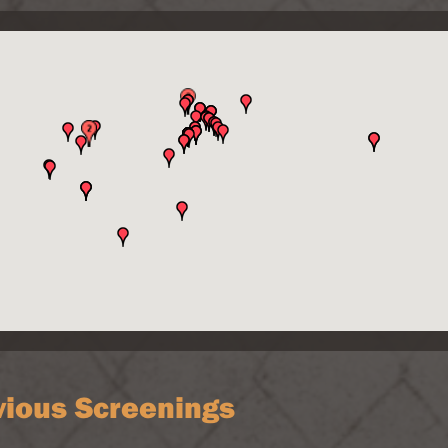
vious Screenings