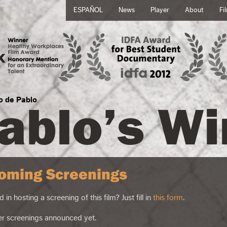
ESPAÑOL
News
Player
About
Fi
ablo’s Wi
no de Pablo
oming Screenings
d in hosting a screening of this film? Just fill in
this form
.
er screenings announced yet.