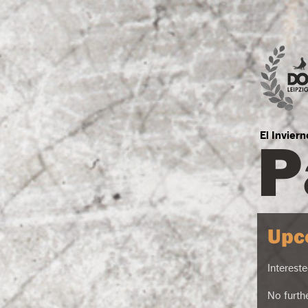
P
El Invier
Upc
Intereste
No furth