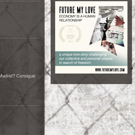
 Madrid? Consigue