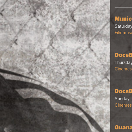
Munic
Saturday
Filmmus
DocsB
Thursday
Cinemes 
DocsB
Sunday, 
Cinemes 
Guana