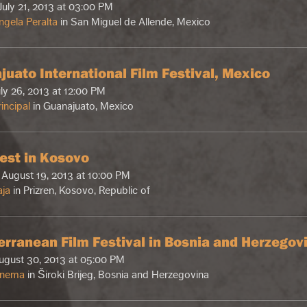
July 21, 2013 at 03:00 PM
ngela Peralta
in San Miguel de Allende, Mexico
juato International Film Festival, Mexico
uly 26, 2013 at 12:00 PM
incipal
in Guanajuato, Mexico
est in Kosovo
August 19, 2013 at 10:00 PM
aja
in Prizren, Kosovo, Republic of
erranean Film Festival in Bosnia and Herzegov
August 30, 2013 at 05:00 PM
inema
in Široki Brijeg, Bosnia and Herzegovina