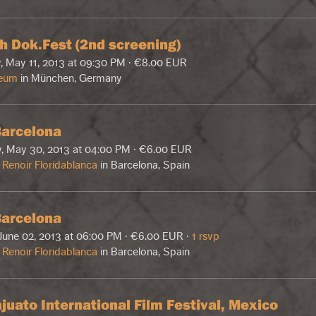
h Dok.Fest (2nd screening)
, May 11, 2013 at 09:30 PM · €8.00 EUR
eum
in München, Germany
arcelona
, May 30, 2013 at 04:00 PM · €6.00 EUR
Renoir Floridablanca
in Barcelona, Spain
arcelona
June 02, 2013 at 06:00 PM · €6.00 EUR ·
1 rsvp
Renoir Floridablanca
in Barcelona, Spain
juato International Film Festival, Mexico